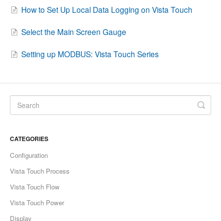
How to Set Up Local Data Logging on Vista Touch
Contact
Select the Main Screen Gauge
Setting up MODBUS: Vista Touch Series
CATEGORIES
Configuration
Vista Touch Process
Vista Touch Flow
Vista Touch Power
Display