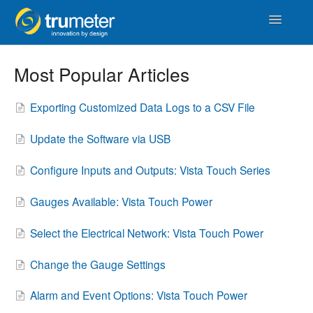
Toggle
Navigatio
Home
Most Popular Articles
APM
Exporting Customized Data Logs to a CSV File
Vista Touch
Update the Software via USB
IoT & Cloud
Configure Inputs and Outputs: Vista Touch Series
Length
Gauges Available: Vista Touch Power
Counters & Timers
Select the Electrical Network: Vista Touch Power
Distance
Change the Gauge Settings
Alarm and Event Options: Vista Touch Power
Signal Conditioners