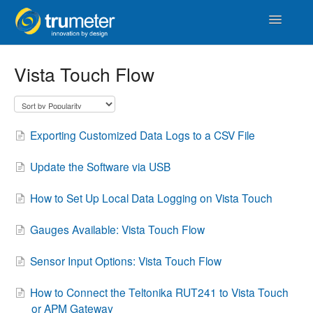
Toggle
Navigatio
Home
Vista Touch Flow
APM
Vista Touch
Exporting Customized Data Logs to a CSV File
IoT & Cloud
Update the Software via USB
Length
How to Set Up Local Data Logging on Vista Touch
Counters & Timers
Gauges Available: Vista Touch Flow
Sensor Input Options: Vista Touch Flow
Distance
How to Connect the Teltonika RUT241 to Vista Touch
Signal Conditioners
or APM Gateway