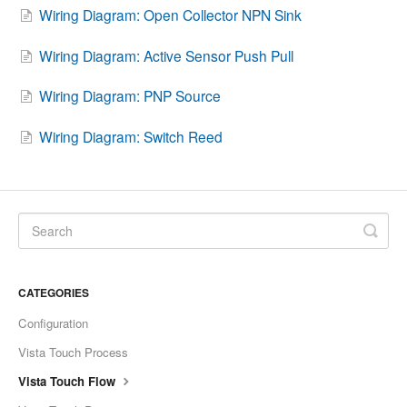
Wiring Diagram: Open Collector NPN Sink
Wiring Diagram: Active Sensor Push Pull
Wiring Diagram: PNP Source
Wiring Diagram: Switch Reed
CATEGORIES
Configuration
Vista Touch Process
Vista Touch Flow