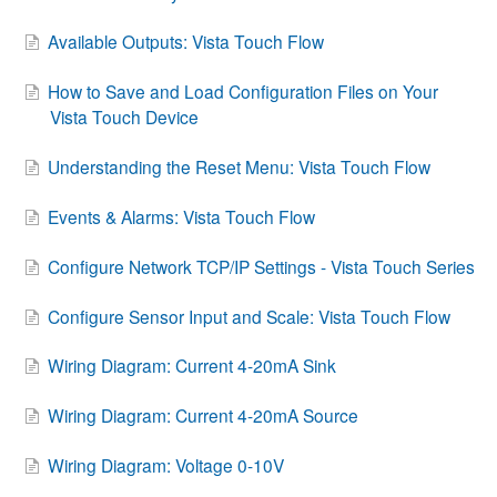
Contact
Available Outputs: Vista Touch Flow
How to Save and Load Configuration Files on Your
Vista Touch Device
Understanding the Reset Menu: Vista Touch Flow
Events & Alarms: Vista Touch Flow
Configure Network TCP/IP Settings - Vista Touch Series
Configure Sensor Input and Scale: Vista Touch Flow
Wiring Diagram: Current 4-20mA Sink
Wiring Diagram: Current 4-20mA Source
Wiring Diagram: Voltage 0-10V