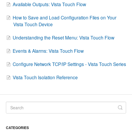
Available Outputs: Vista Touch Flow
Contact
How to Save and Load Configuration Files on Your
Vista Touch Device
Understanding the Reset Menu: Vista Touch Flow
Events & Alarms: Vista Touch Flow
Configure Network TCP/IP Settings - Vista Touch Series
Vista Touch Isolation Reference
CATEGORIES