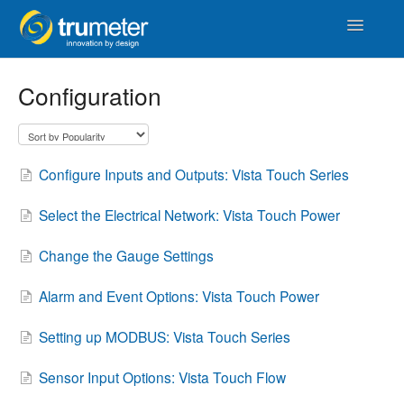
Toggle
Navigatio
Home
Configuration
APM
Vista Touch
Configure Inputs and Outputs: Vista Touch Series
IoT & Cloud
Select the Electrical Network: Vista Touch Power
Length
Change the Gauge Settings
Counters & Timers
Alarm and Event Options: Vista Touch Power
Setting up MODBUS: Vista Touch Series
Distance
Sensor Input Options: Vista Touch Flow
Signal Conditioners