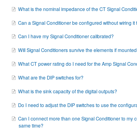
What is the nominal impedance of the CT Signal Condit
Can a Signal Conditioner be configured without wiring it
Can I have my Signal Conditioner calibrated?
Will Signal Conditioners survive the elements if mounte
What CT power rating do I need for the Amp Signal Cond
What are the DIP switches for?
What is the sink capacity of the digital outputs?
Do I need to adjust the DIP switches to use the configur
Can I connect more than one Signal Conditioner to my c
same time?