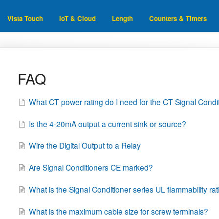
Vista Touch
IoT & Cloud
Length
Counters & Timers
FAQ
What CT power rating do I need for the CT Signal Condi
Is the 4-20mA output a current sink or source?
Wire the Digital Output to a Relay
Are Signal Conditioners CE marked?
What is the Signal Conditioner series UL flammability ra
What is the maximum cable size for screw terminals?