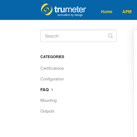
Home
APM
Toggle
Search
CATEGORIES
Certifications
Configuration
FAQ
Mounting
Outputs