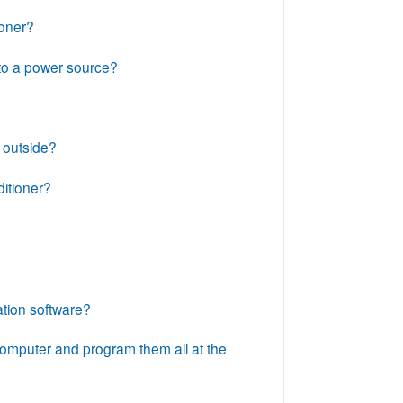
ioner?
 to a power source?
d outside?
itioner?
ation software?
omputer and program them all at the