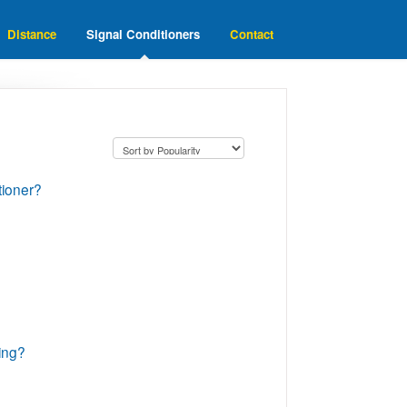
Distance
Signal Conditioners
Contact
tioner?
ting?