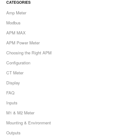
CATEGORIES
Contact
Amp Meter
Modbus
APM MAX
APM Power Meter
Choosing the Right APM
Configuration
CT Meter
Display
FAQ
Inputs
M1 & M2 Meter
Mounting & Environment
Outputs