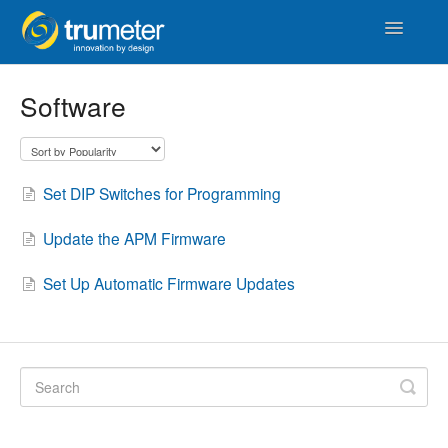
Toggle
Navigatio
Home
Software
APM
Vista Touch
Set DIP Switches for Programming
IoT & Cloud
Update the APM Firmware
Length
Set Up Automatic Firmware Updates
Counters & Timers
Distance
Signal Conditioners